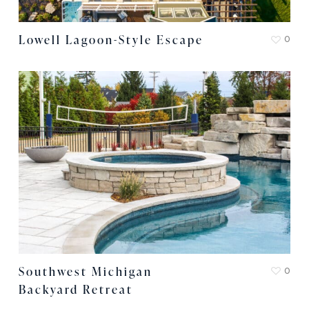
Lowell Lagoon-Style Escape
0
Southwest Michigan
0
Backyard Retreat