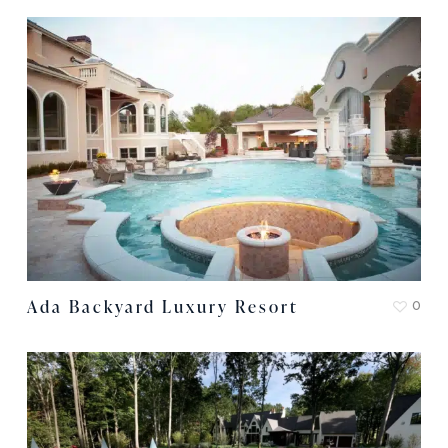
Ada Backyard Luxury Resort
0