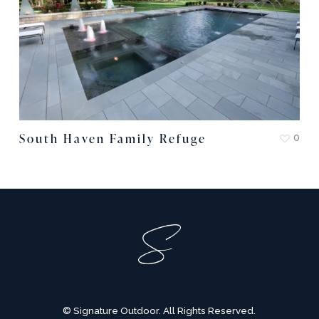
South Haven Family Refuge
0
© Signature Outdoor. All Rights Reserved.