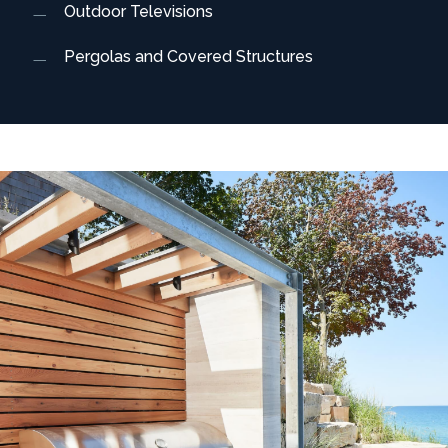
Outdoor Televisions
Pergolas and Covered Structures