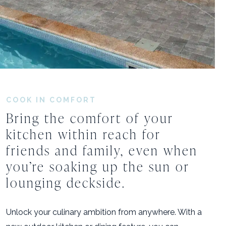
COOK IN COMFORT
Bring
the
comfort
of
your
kitchen
within
reach
for
friends
and
family,
even
when
you’re
soaking
up
the
sun
or
lounging
deckside.
Unlock your culinary ambition from anywhere. With a