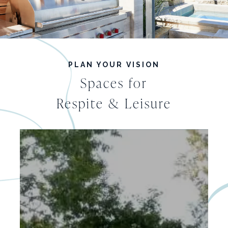
PLAN YOUR VISION
Spaces for
Respite & Leisure