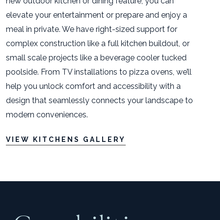
new outdoor kitchen or dining feature, you can
elevate your entertainment or prepare and enjoy a
meal in private. We have right-sized support for
complex construction like a full kitchen buildout, or
small scale projects like a beverage cooler tucked
poolside. From TV installations to pizza ovens, we’ll
help you unlock comfort and accessibility with a
design that seamlessly connects your landscape to
modern conveniences.
VIEW KITCHENS GALLERY