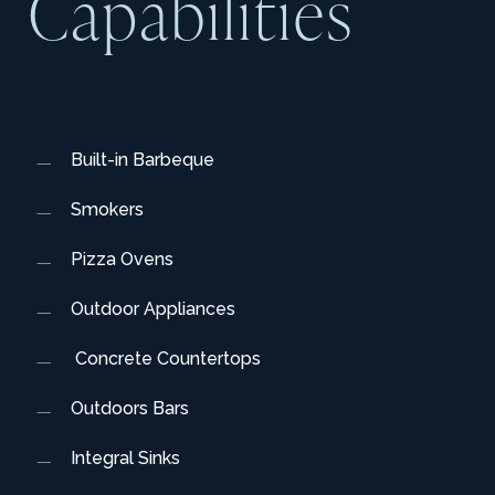
C
a
p
a
b
i
l
i
t
i
e
s
Built-in Barbeque
Smokers
Pizza Ovens
Outdoor Appliances
Concrete Countertops
Outdoors Bars
Integral Sinks